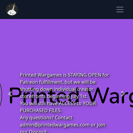
Printed Wargames is STAYING OPEN for
Patreon fulfillment, but we will be
shutting down individual creator
storefronts beginning July 1st.
Previous
Next
You will still have ACCESS to YOUR
PURCHASED FILES.
Any questions? Contact
admin@printedwargames.com
or join
our Discord.