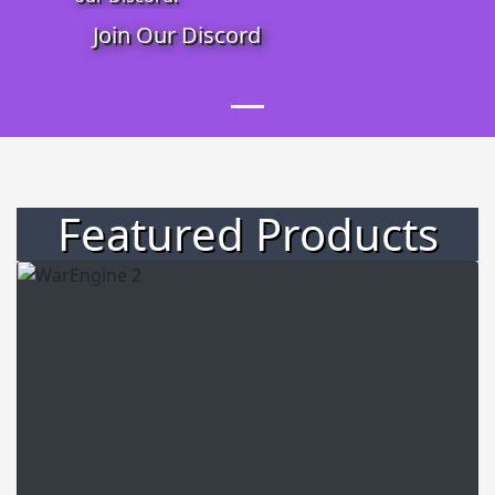
Join Our Discord
Featured Products