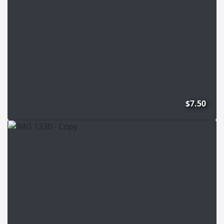
$7.50