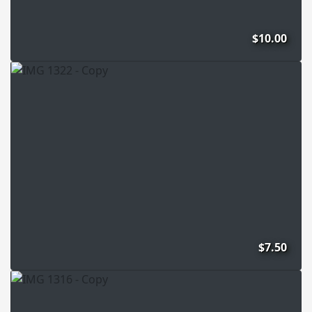
$10.00
$7.50