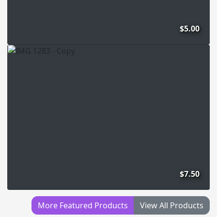
$5.00
$7.50
More Featured Products
View All Products